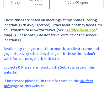
Friday
1:00-3:00 open
open
These times are based on meetings at my home tutoring
location. (7th Ave/Carefree) Other locations may need time
adjustments to allow for travel. (See “
service locations
”
map). (Please note, I do not travel outside of the service
locations.)
Availability changes month to month, as clients come and
go, and activity schedules change. If these times don’t
work for you now, check back later.
Subjects & Prices are listed on the
Subjects
page in this
website.
If interested please fill in the info form on the
Student
Info
page of this website.