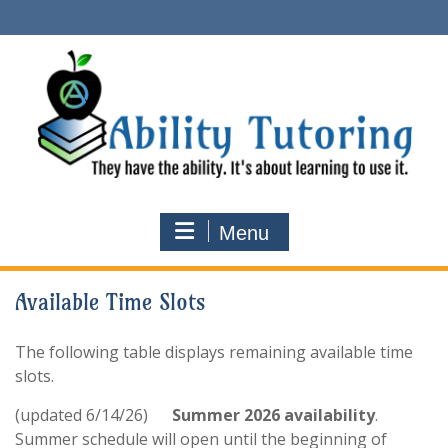
Skip
to
content
Menu
Available Time Slots
The following table displays remaining available time
slots.
(updated 6/14/26)
Summer 2026 availability
.
Summer schedule will open until the beginning of