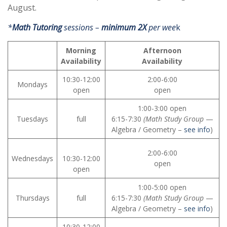
August.
*
Math Tutoring
sessions –
minimum 2X
per wee
k
Morning
Afternoon
Availability
Availability
10:30-12:00
2:00-6:00
Mondays
open
open
1:00-3:00 open
Tuesdays
full
6:15-7:30
(Math Study Group
—
Algebra / Geometry –
see info
)
2:00-6:00
Wednesdays
10:30-12:00
open
open
1:00-5:00 open
Thursdays
full
6:15-7:30
(Math Study Group
—
Algebra / Geometry –
see info
)
10:30-12:00