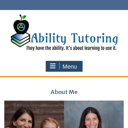
Skip
to
content
Menu
About Me