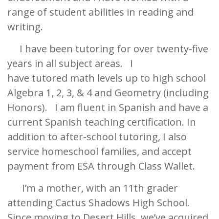
range of student abilities in reading and
writing.
I have been tutoring for over twenty-five
years in all subject areas. I
have tutored math levels up to high school
Algebra 1, 2, 3, & 4 and Geometry (including
Honors). I am fluent in Spanish and have a
current Spanish teaching certification. In
addition to after-school tutoring, I also
service homeschool families, and accept
payment from ESA through Class Wallet.
I’m a mother, with an 11th grader
attending Cactus Shadows High School.
Since moving to Desert Hills, we’ve acquired