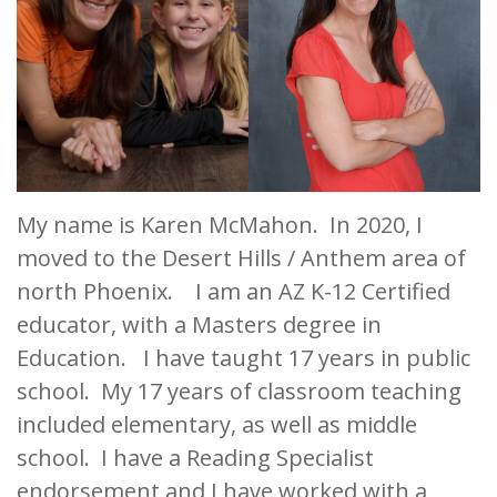
My name is Karen McMahon. In 2020, I
moved to the Desert Hills / Anthem area of
north Phoenix. I am an AZ K-12 Certified
educator, with a Masters degree in
Education. I have taught 17 years in public
school. My 17 years of classroom teaching
included elementary, as well as middle
school. I have a Reading Specialist
endorsement and I have worked with a